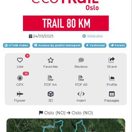
24/05/2025
Website
UTMB Index
Access by public transport
Technical
Forest
4
Like
Favorites
Reviews
Share
75
GPX
PDF A4
PDF A0
Profile
Flyover
3D
Insert
Passages
Oslo (NO)
Oslo (NO)