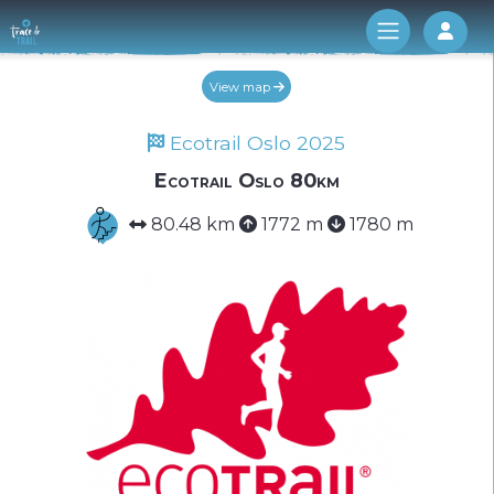
Log 
View map
Ecotrail Oslo 2025
Ecotrail Oslo 80km
80.48 km
1772 m
1780 m