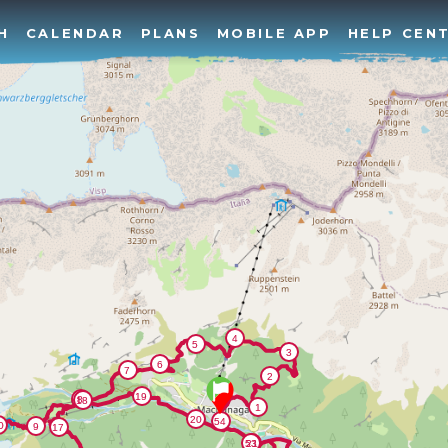
H
CALENDAR
PLANS
MOBILE APP
HELP CEN