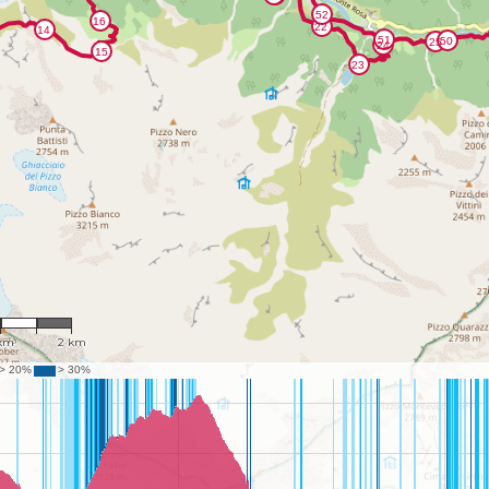
54,957
 km
2 km