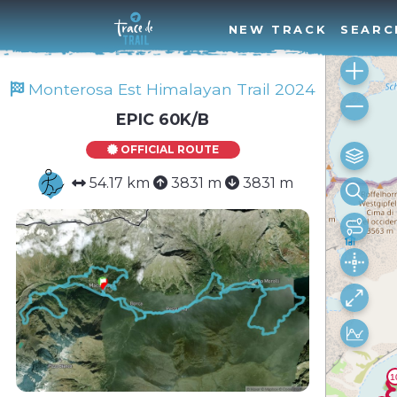
NEW TRACK
SEARC
Monterosa Est Himalayan Trail 2024
EPIC 60K/B
OFFICIAL ROUTE
54.17 km
3831 m
3831 m