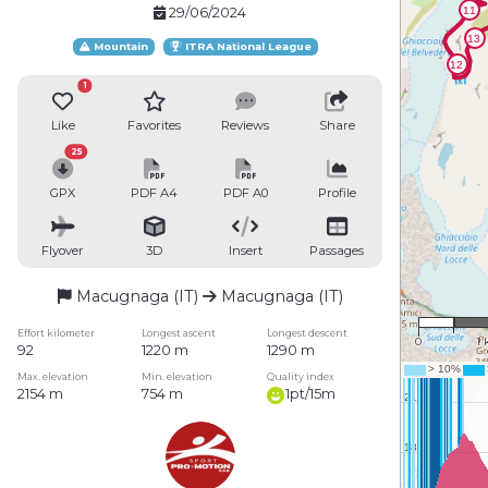
29/06/2024
Mountain
ITRA National League
1
Like
Favorites
Reviews
Share
25
GPX
PDF A4
PDF A0
Profile
Flyover
3D
Insert
Passages
Macugnaga (IT)
Macugnaga (IT)
1 : 
Effort kilometer
Longest ascent
Longest descent
0
1
92
1220 m
1290 m
Max. elevation
Min. elevation
Quality index
2154 m
754 m
1pt/15m