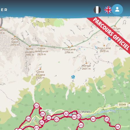
Log 
TER