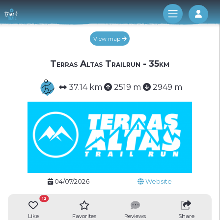
Log 
View map
Terras Altas Trailrun - 35km
37.14 km
2519 m
2949 m
04/07/2026
Website
12
Like
Favorites
Reviews
Share