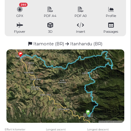
260
GPX
PDF A4
PDF A0
Profile
Flyover
3D
Insert
Passages
Itamonte (BR)
Itanhandu (BR)
Effort kilometer
Longest ascent
Longest descent