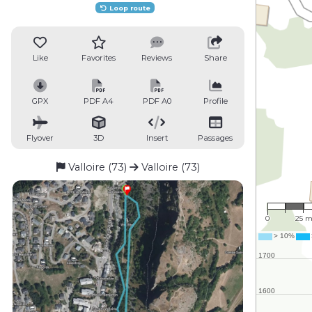
Loop route
Like
Favorites
Reviews
Share
GPX
PDF A4
PDF A0
Profile
Flyover
3D
Insert
Passages
Valloire (73)
Valloire (73)
1 : 1,7
0
25 