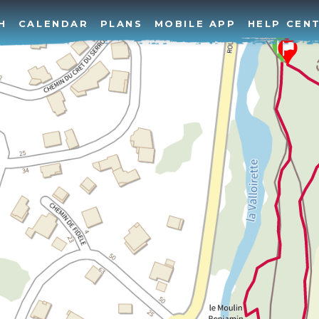
H
CALENDAR
PLANS
MOBILE APP
HELP CEN