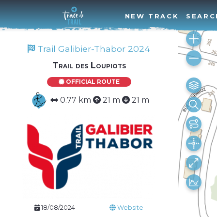
NEW TRACK
SEARC
Trail Galibier-Thabor 2024
Trail des Loupiots
OFFICIAL ROUTE
0.77 km
21 m
21 m
18/08/2024
Website