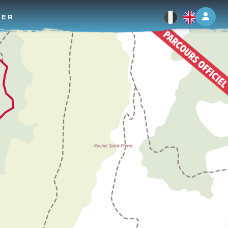
Log 
TER