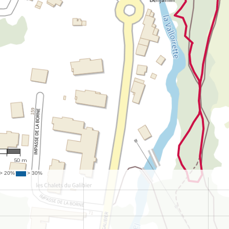
14
m
50 m