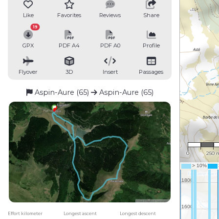
Like
Favorites
Reviews
Share
19
GPX
PDF A4
PDF A0
Profile
Flyover
3D
Insert
Passages
Aspin-Aure (65)
Aspin-Aure (65)
1 : 16,
0
250 
Effort kilometer
Longest ascent
Longest descent