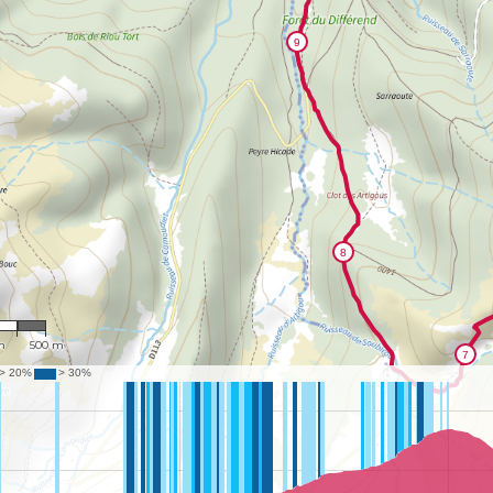
881
m
500 m