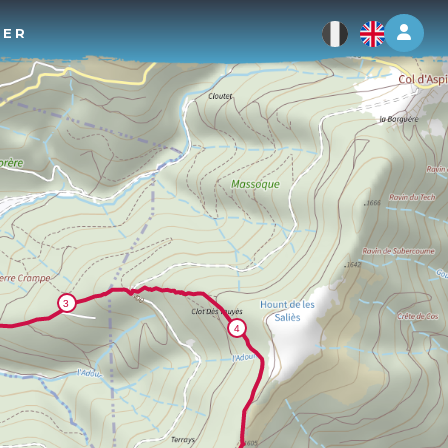
Log 
TER