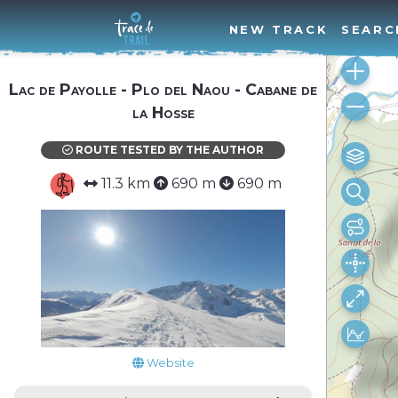
NEW TRACK
SEARC
Lac de Payolle - Plo del Naou - Cabane de
la Hosse
ROUTE TESTED BY THE AUTHOR
11.3 km
690 m
690 m
Website