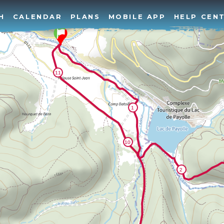
H
CALENDAR
PLANS
MOBILE APP
HELP CEN