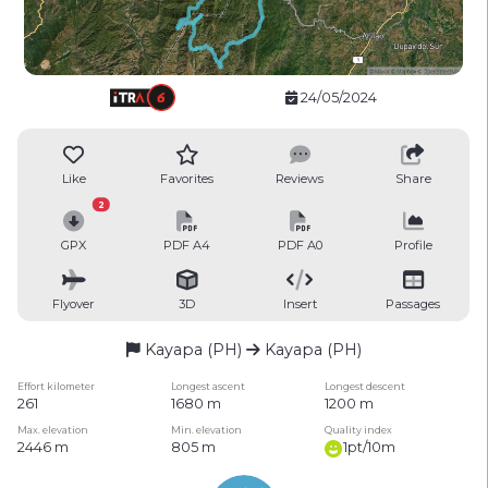
24/05/2024
Like
Favorites
Reviews
Share
2
GPX
PDF A4
PDF A0
Profile
Flyover
3D
Insert
Passages
Kayapa (PH)
Kayapa (PH)
Effort kilometer
Longest ascent
Longest descent
261
1680 m
1200 m
Max. elevation
Min. elevation
Quality index
2446 m
805 m
1pt/10m