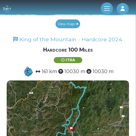
Log 
View map
King of the Mountain - Hardcore 2024
Hardcore 100 Miles
ITRA
161 km
10030 m
10030 m