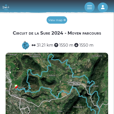
Log 
View map
Circuit de la Sure 2024 - Moyen parcours
31.21 km
1550 m
1550 m