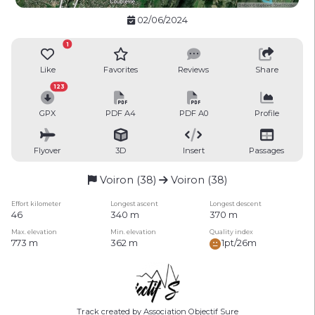
02/06/2024
1
Like
Favorites
Reviews
Share
123
GPX
PDF A4
PDF A0
Profile
Flyover
3D
Insert
Passages
Voiron (38)
Voiron (38)
Effort kilometer
Longest ascent
Longest descent
46
340 m
370 m
Max. elevation
Min. elevation
Quality index
773 m
362 m
1pt/26m
Track created by Association Objectif Sure