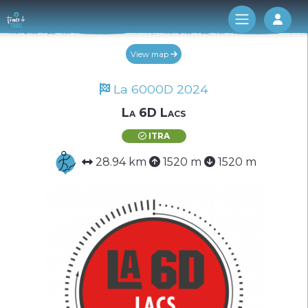
Log 
View map
La 6000D 2024
La 6D Lacs
ITRA
28.94 km
1520 m
1520 m