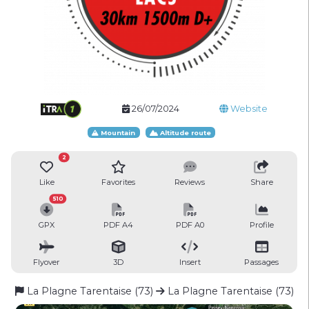
26/07/2024
Website
Mountain
Altitude route
2
Like
Favorites
Reviews
Share
510
GPX
PDF A4
PDF A0
Profile
Flyover
3D
Insert
Passages
La Plagne Tarentaise (73)
La Plagne Tarentaise (73)