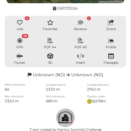
06/07/2024
6
1
Like
Favorites
Reviews
Share
155
GPX
PDF A4
PDF A0
Profile
Flyover
3D
Insert
Passages
Unknown (ND)
Unknown (ND)
Effort kilometer
Longest ascent
Longest descent
64
2330 m
2740 m
Max. elevation
Min. elevation
Quality index
3320 m
685 m
1pt/16m
Track created by Mantra Summits Challenge