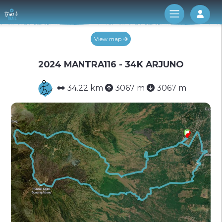
Log 
View map
2024 MANTRA116 - 34K ARJUNO
34.22 km
3067 m
3067 m