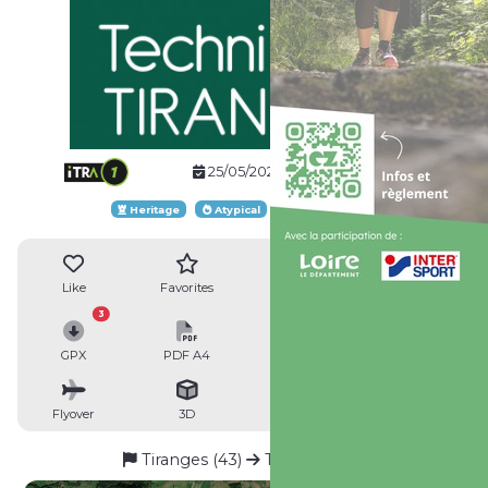
25/05/2024
Website
Heritage
Atypical
Loop route
Like
Favorites
Reviews
Share
3
GPX
PDF A4
PDF A0
Profile
Flyover
3D
Insert
Passages
Tiranges (43)
Tiranges (43)