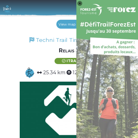
Log 
View map
Techni Trail Tiranges 2024
Relais 3
ITRA
25.34 km
1299 m
1299 m