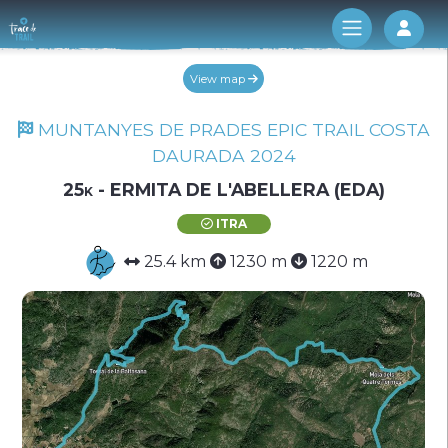
Log 
View map
MUNTANYES DE PRADES EPIC TRAIL COSTA
DAURADA 2024
25k - ERMITA DE L'ABELLERA (EDA)
ITRA
25.4 km
1230 m
1220 m