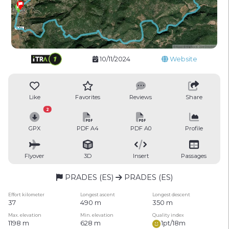
10/11/2024
Website
Like
Favorites
Reviews
Share
2
GPX
PDF A4
PDF A0
Profile
Flyover
3D
Insert
Passages
PRADES (ES)
PRADES (ES)
Effort kilometer
Longest ascent
Longest descent
37
490 m
350 m
Max. elevation
Min. elevation
Quality index
1198 m
628 m
1pt/18m