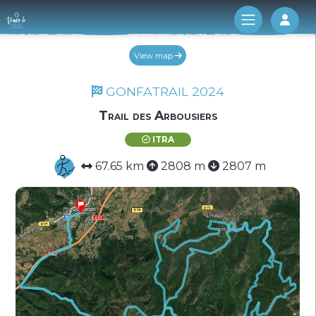
Log 
View map
GONFATRAIL 2024
Trail des Arbousiers
ITRA
67.65 km
2808 m
2807 m