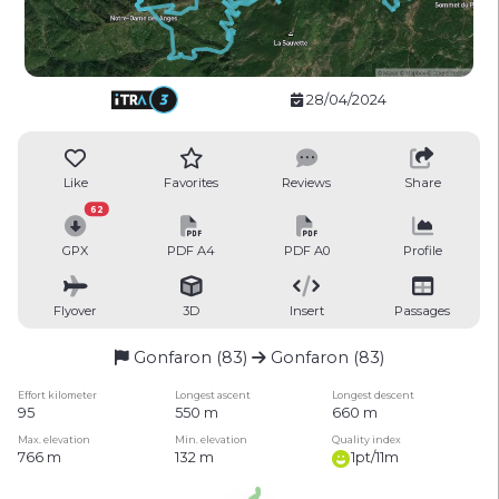
28/04/2024
Like
Favorites
Reviews
Share
62
GPX
PDF A4
PDF A0
Profile
Flyover
3D
Insert
Passages
Gonfaron (83)
Gonfaron (83)
Effort kilometer
Longest ascent
Longest descent
95
550 m
660 m
Max. elevation
Min. elevation
Quality index
766 m
132 m
1pt/11m