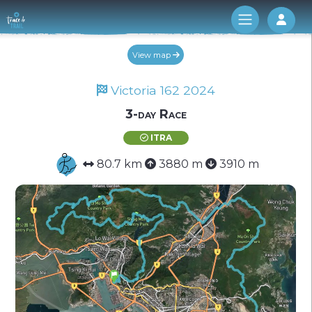
Log 
View map
Victoria 162 2024
3-day Race
ITRA
80.7 km
3880 m
3910 m