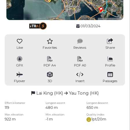
01/03/2024
Like
Favorites
Reviews
Share
GPX
PDF A4
PDF A0
Profile
Flyover
3D
Insert
Passages
Lai King (HK)
Yau Tong (HK)
Effort kilometer
Longest ascent
Longest descent
119
480 m
650 m
Max. elevation
Min. elevation
Quality index
922 m
-1 m
1pt/20m