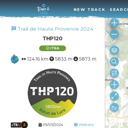
NEW TRACK
SEARC
Trail de Haute Provence 2024
THP120
ITRA
124.16 km
5833 m
5873 m
09/05/2024
Website