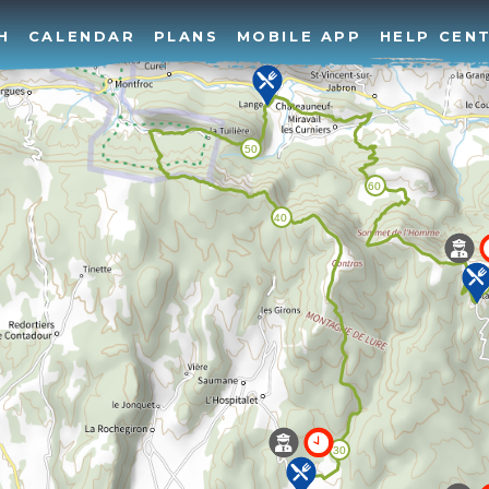
H
CALENDAR
PLANS
MOBILE APP
HELP CEN