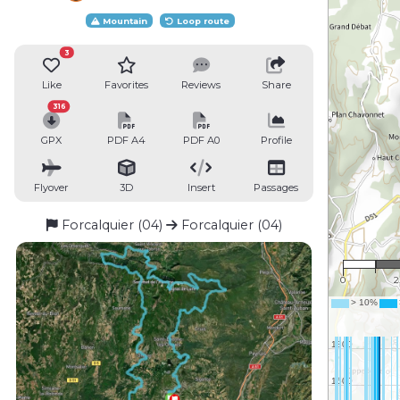
Mountain
Loop route
3
Like
Favorites
Reviews
Share
316
GPX
PDF A4
PDF A0
Profile
Flyover
3D
Insert
Passages
Forcalquier (04)
Forcalquier (04)
1 :
0
2