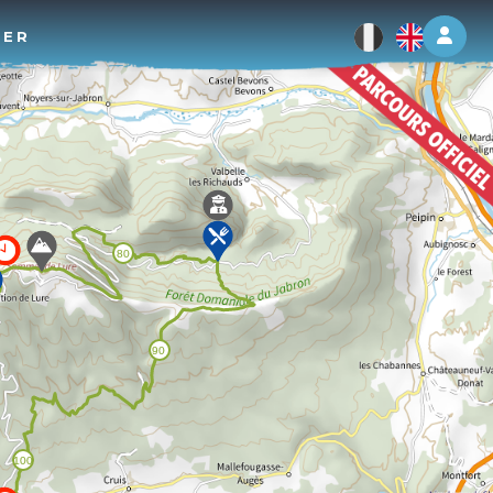
Log 
TER