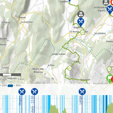
 121,297
.5 km
5 km