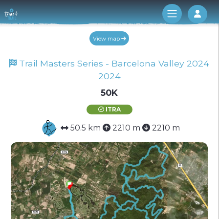
Log 
View map
Trail Masters Series - Barcelona Valley 2024
2024
50K
ITRA
50.5 km
2210 m
2210 m