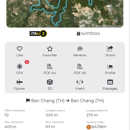
14/07/2024
Like
Favorites
Reviews
Share
11
GPX
PDF A4
PDF A0
Profile
Flyover
3D
Insert
Passages
Ban Chang (TH)
Ban Chang (TH)
Effort kilometer
Longest ascent
Longest descent
72
300 m
270 m
Max. elevation
Min. elevation
Quality index
405 m
93 m
1pt/38m