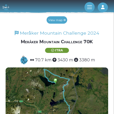
Log 
View map
Meråker Mountain Challenge 2024
Meråker Mountain Challenge 70K
ITRA
70.7 km
3430 m
3380 m