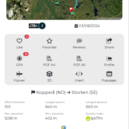
03/08/2024
2
Like
Favorites
Reviews
Share
21
GPX
PDF A4
PDF A0
Profile
Flyover
3D
Insert
Passages
Kopperå (NO)
Storlien (SE)
Effort kilometer
Longest ascent
Longest descent
105
640 m
600 m
Max. elevation
Min. elevation
Quality index
1238 m
402 m
1pt/7m