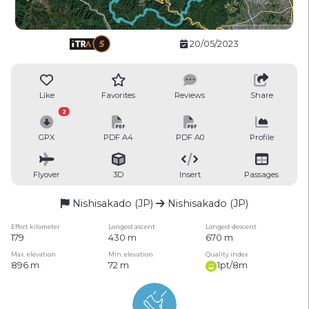
20/05/2023
Like
Favorites
Reviews
Share
2
GPX
PDF A4
PDF A0
Profile
Flyover
3D
Insert
Passages
Nishisakado (JP)
Nishisakado (JP)
Effort kilometer
Longest ascent
Longest descent
179
430 m
670 m
Max. elevation
Min. elevation
Quality index
896 m
72 m
1pt/8m