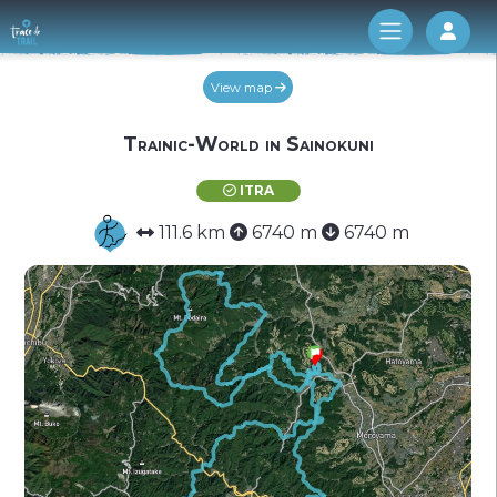
Log 
View map
Trainic-World in Sainokuni
ITRA
111.6 km
6740 m
6740 m