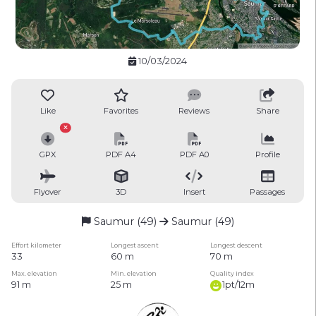
10/03/2024
Like
Favorites
Reviews
Share
GPX
PDF A4
PDF A0
Profile
Flyover
3D
Insert
Passages
Saumur (49)
Saumur (49)
Effort kilometer
Longest ascent
Longest descent
33
60 m
70 m
Max. elevation
Min. elevation
Quality index
91 m
25 m
1pt/12m