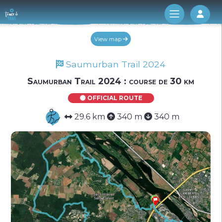
Log 
View map
Saumurban Trail 2024
Saumurban Trail 2024 : course de 30 km
OFFICIAL ROUTE
29.6 km
340 m
340 m