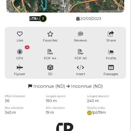
20/05/2023
Like
Favorites
Reviews
Share
4
GPX
PDF A4
PDF A0
Profile
Flyover
3D
Insert
Passages
Inconnue (ND)
Inconnue (ND)
Effort kilometer
Longest ascent
Longest descent
36
190 m
240 m
Max. elevation
Min. elevation
Quality index
345 m
19 m
1pt/19m