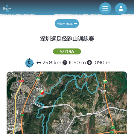
Log 
View map
深圳远足径跑山训练赛
ITRA
25.8 km
1090 m
1090 m