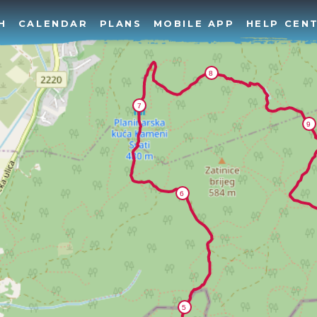
H
CALENDAR
PLANS
MOBILE APP
HELP CEN