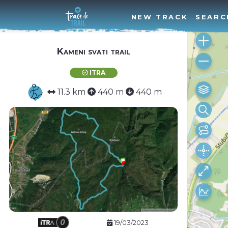
NEW TRACK
SEARC
Kameni svati trail
ITRA
11.3 km
440 m
440 m
19/03/2023