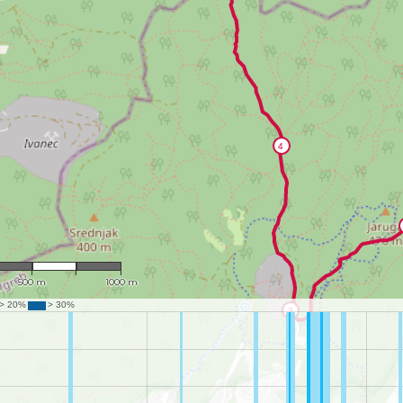
1 : 17,969
500 m
1000 m