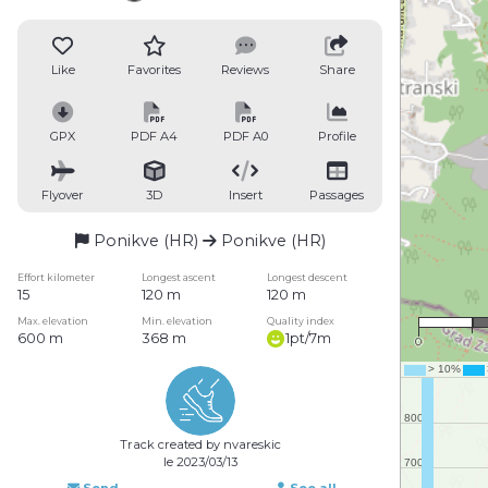
Like
Favorites
Reviews
Share
GPX
PDF A4
PDF A0
Profile
Flyover
3D
Insert
Passages
Ponikve (HR)
Ponikve (HR)
Effort kilometer
Longest ascent
Longest descent
15
120 m
120 m
Max. elevation
Min. elevation
Quality index
600 m
368 m
1pt/7m
0
Track created by nvareskic
le 2023/03/13
Send
See all