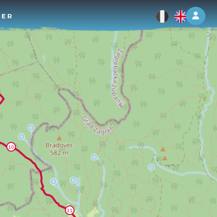
Log 
TER