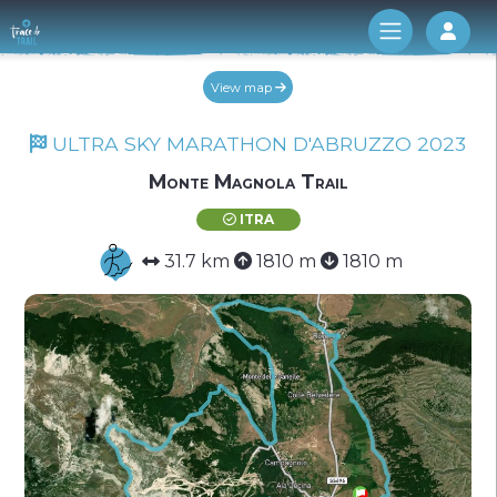
Log 
View map
ULTRA SKY MARATHON D'ABRUZZO 2023
Monte Magnola Trail
ITRA
31.7 km
1810 m
1810 m