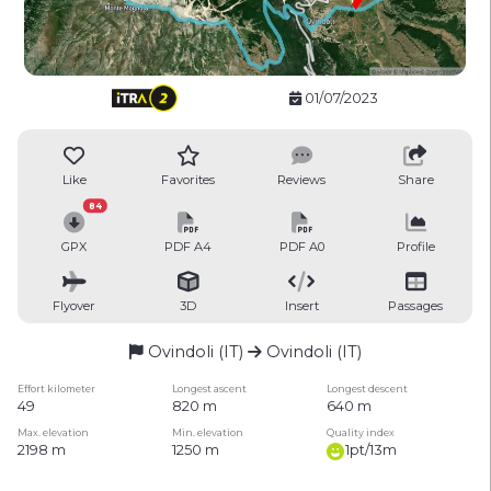
01/07/2023
Like
Favorites
Reviews
Share
84
GPX
PDF A4
PDF A0
Profile
Flyover
3D
Insert
Passages
Ovindoli (IT)
Ovindoli (IT)
Effort kilometer
Longest ascent
Longest descent
49
820 m
640 m
Max. elevation
Min. elevation
Quality index
2198 m
1250 m
1pt/13m