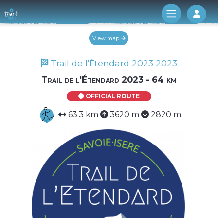
Log 
View map
Trail de l'Étendard 2023 2023
Trail de l'Étendard 2023 - 64 km
OFFICIAL ROUTE
63.3 km
3620 m
2820 m