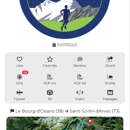
30/07/2023
Like
Favorites
Reviews
Share
113
GPX
PDF A4
PDF A0
Profile
Flyover
3D
Insert
Passages
Le Bourg-d'Oisans (38)
Saint-Sorlin-d'Arves (73)