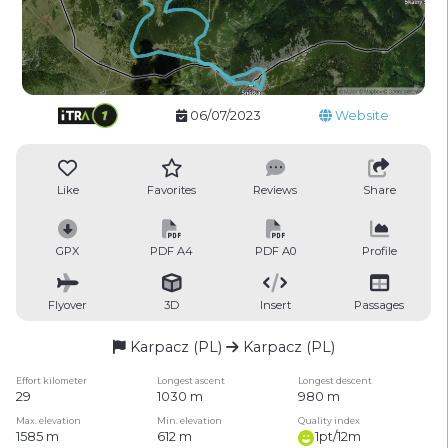
06/07/2023
Website
Like
Favorites
Reviews
Share
GPX
PDF A4
PDF A0
Profile
Flyover
3D
Insert
Passages
Karpacz (PL)
Karpacz (PL)
Effort kilometer
Longest ascent
Longest descent
29
1030 m
980 m
Max. elevation
Min. elevation
Quality index
1585 m
612 m
1pt/12m