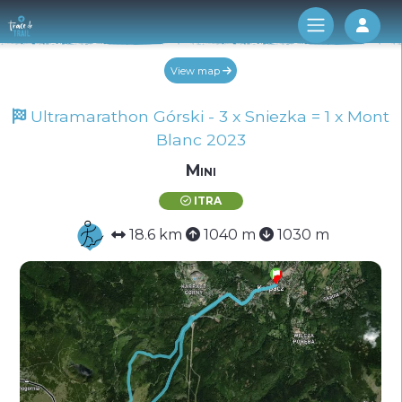
Log 
View map
Ultramarathon Górski - 3 x Sniezka = 1 x Mont
Blanc 2023
Mini
ITRA
18.6 km
1040 m
1030 m