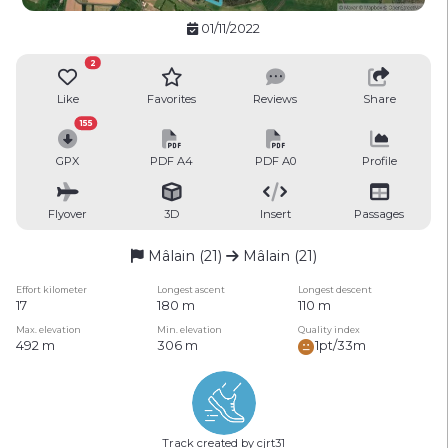
01/11/2022
2
Like
Favorites
Reviews
Share
155
GPX
PDF A4
PDF A0
Profile
Flyover
3D
Insert
Passages
Mâlain (21)
Mâlain (21)
Effort kilometer
Longest ascent
Longest descent
17
180 m
110 m
Max. elevation
Min. elevation
Quality index
492 m
306 m
1pt/33m
Track created by cjrt31