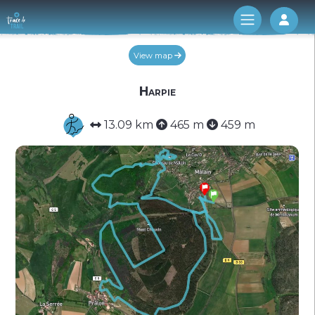
Log 
View map
Harpie
13.09 km
465 m
459 m