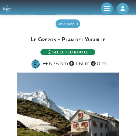
Log 
View map
Le Grépon - Plan de l'Aiguille
SELECTED ROUTE
6.78 km
1161 m
0 m