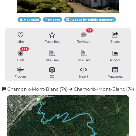
Mountain
KV race
Access by public transport
34
Like
Favorites
Reviews
Share
663
GPX
PDF A4
PDF A0
Profile
Flyover
3D
Insert
Passages
Chamonix-Mont-Blanc (74)
Chamonix-Mont-Blanc (74)