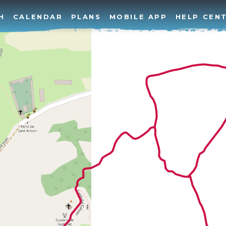
H
CALENDAR
PLANS
MOBILE APP
HELP CEN