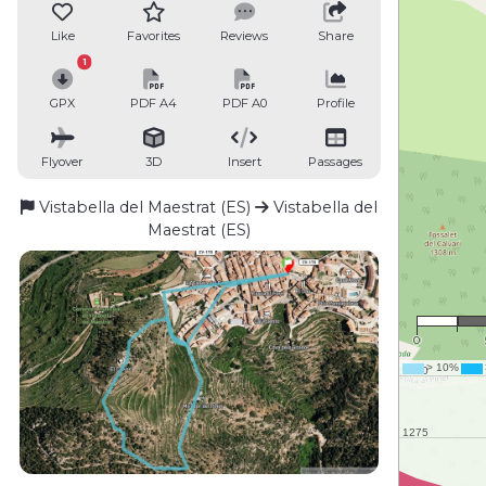
Like
Favorites
Reviews
Share
1
GPX
PDF A4
PDF A0
Profile
Flyover
3D
Insert
Passages
Vistabella del Maestrat (ES)
Vistabella del
Maestrat (ES)
1 
0