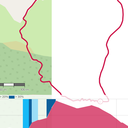
: 2,359
50 m
100 m