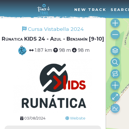
NEW TRACK
SEARC
Cursa Vistabella 2024
Rúnatica KIDS 24 - Azul - Benjamín [9-10]
1.87 km
98 m
98 m
03/08/2024
Website