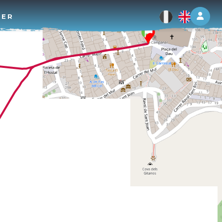
Log 
TER