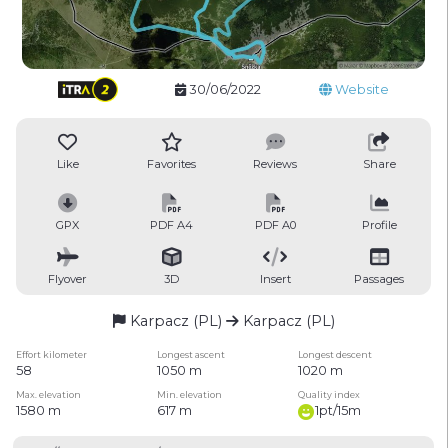
30/06/2022
Website
Like
Favorites
Reviews
Share
GPX
PDF A4
PDF A0
Profile
Flyover
3D
Insert
Passages
Karpacz (PL)
Karpacz (PL)
Effort kilometer
Longest ascent
Longest descent
58
1050 m
1020 m
Max. elevation
Min. elevation
Quality index
1580 m
617 m
1pt/15m