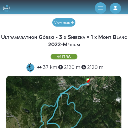
Log 
View map
Ultramarathon Górski - 3 x Sniezka = 1 x Mont Blanc
2022-Médium
ITRA
37 km
2120 m
2120 m