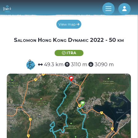
Log 
View map
Salomon Hong Kong Dynamic 2022 - 50 km
ITRA
49.3 km
3110 m
3090 m