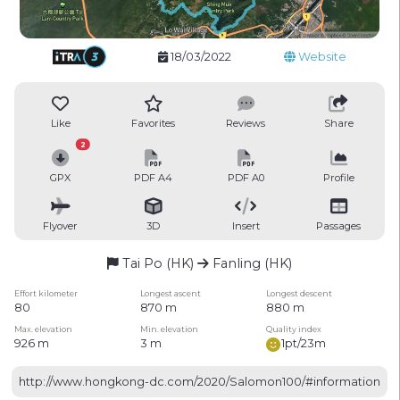
18/03/2022
Website
Like
Favorites
Reviews
Share
2
GPX
PDF A4
PDF A0
Profile
Flyover
3D
Insert
Passages
Tai Po (HK)
Fanling (HK)
Effort kilometer
Longest ascent
Longest descent
80
870 m
880 m
Max. elevation
Min. elevation
Quality index
926 m
3 m
1pt/23m
http://www.hongkong-dc.com/2020/Salomon100/#information