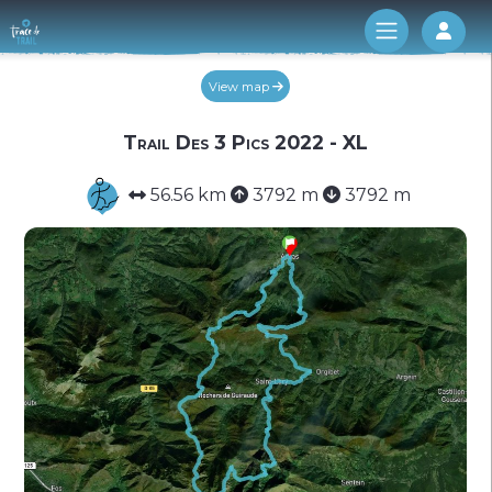
Log 
View map
Trail Des 3 Pics 2022 - XL
56.56 km
3792 m
3792 m