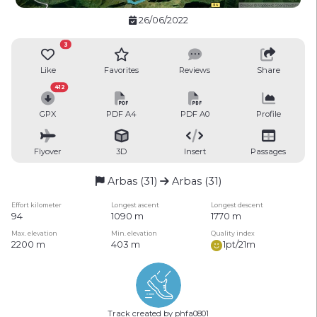
26/06/2022
3
Like
Favorites
Reviews
Share
412
GPX
PDF A4
PDF A0
Profile
Flyover
3D
Insert
Passages
Arbas (31)
Arbas (31)
Effort kilometer
Longest ascent
Longest descent
94
1090 m
1770 m
Max. elevation
Min. elevation
Quality index
2200 m
403 m
1pt/21m
Track created by phfa0801