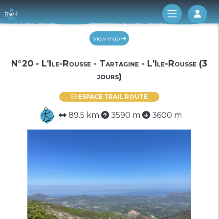
Log 
View map
N°20 - L'Ile-Rousse - Tartagine - L'Ile-Rousse (3
jours)
ESPACE TRAIL ROUTE
89.5 km
3590 m
3600 m