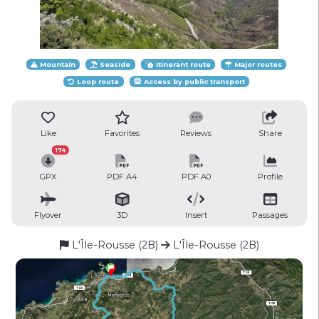
Mountain
Seaside
Itinerant route
Major routes
Loop route
Access by public transport
Like
Favorites
Reviews
Share
174
GPX
PDF A4
PDF A0
Profile
Flyover
3D
Insert
Passages
L'Île-Rousse (2B)
L'Île-Rousse (2B)