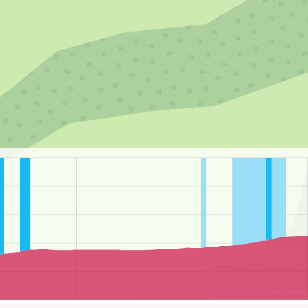
©
OpenStreetMap
contributors.