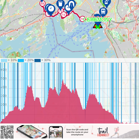
©
OpenStreetMap
contributors.