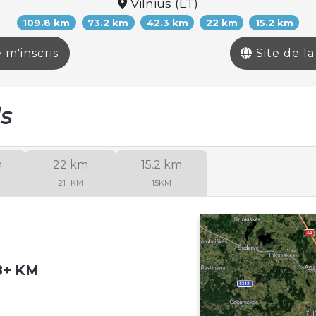
Vilnius (LT)
109.8 km
73.2 km
42.3 km
22 km
15.2 km
 m'inscris
Site de l
ls
m
22 km
15.2 km
21+KM
15KM
08+ KM