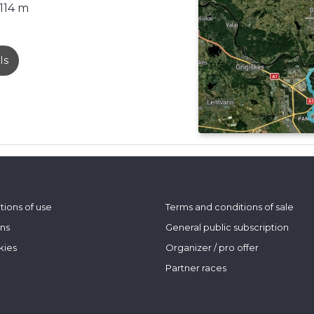
114 m
ls
tions of use
Terms and conditions of sale
ons
General public subscription
kies
Organizer / pro offer
Partner races