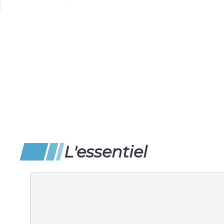
L'essentiel