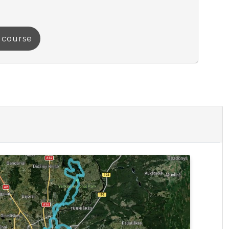
a course