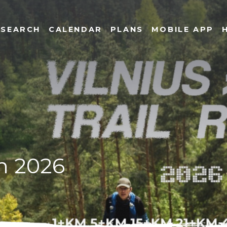
SEARCH
CALENDAR
PLANS
MOBILE APP
un 2026