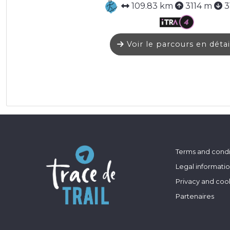
109.83 km
3114 m
3
Voir le parcours en détai
Terms and condi
Legal informati
Privacy and coo
Partenaires