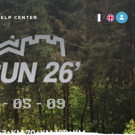
Log 
HELP CENTER