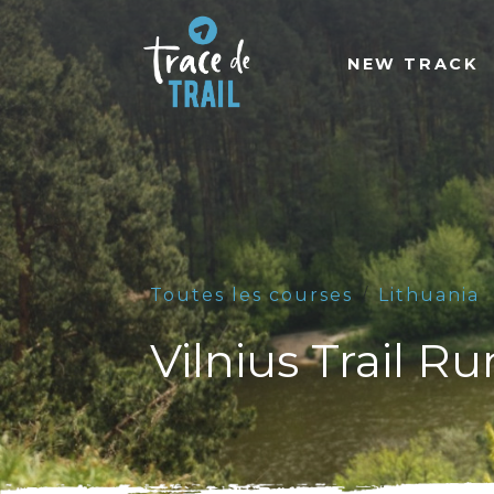
NEW TRACK
Toutes les courses
Lithuania
Vilnius Trail R