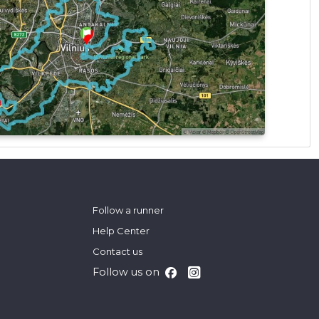
Follow a runner
Help Center
Contact us
Follow us on