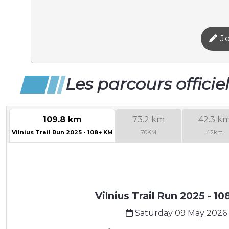
Je
Les parcours officie
109.8 km
73.2 km
42.3 k
Vilnius Trail Run 2025 - 108+ KM
70KM
42km
Vilnius Trail Run 2025 - 1
Saturday 09 May 2026