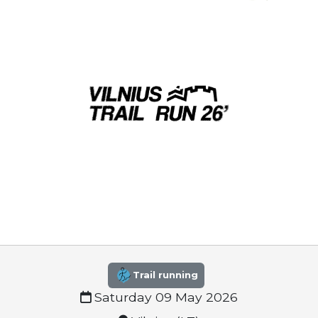
Trail running
Saturday 09 May 2026