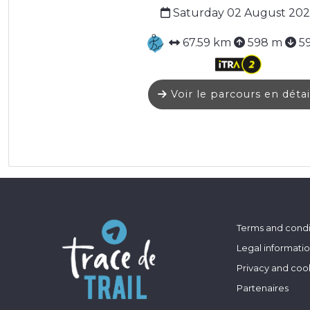
Saturday 02 August 202
67.59 km
598 m
5
Voir le parcours en détai
Terms and condi
Legal informati
Privacy and coo
Partenaires