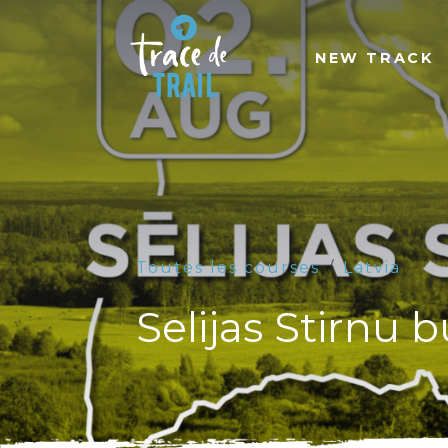
NEW TRACK
Toutes les courses
Latvia
Selijas Stirnu 