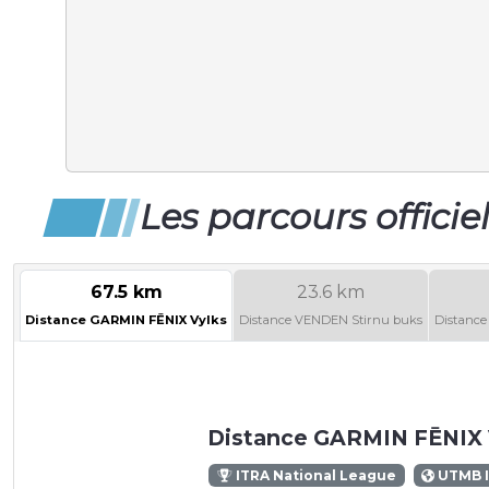
Les parcours officie
67.5 km
23.6 km
Distance GARMIN FĒNIX Vylks
Distance VENDEN Stirnu buks
Distance
Distance GARMIN FĒNIX 
ITRA National League
UTMB 