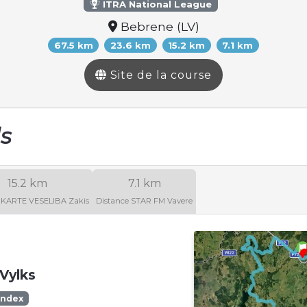
ITRA National League
Bebrene (LV)
67.5 km
23.6 km
15.2 km
7.1 km
Site de la course
ls
15.2 km
7.1 km
 KARTE VESELIBA Zakis
Distance STAR FM Vavere
Vylks
Index