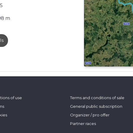
5
98 m
ls
tions of use
Terms and conditions of sale
ons
General public subscription
kies
Organizer / pro offer
Partner races