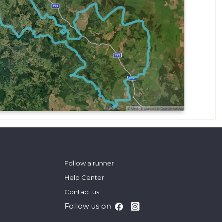
Follow a runner
Help Center
Contact us
Follow us on