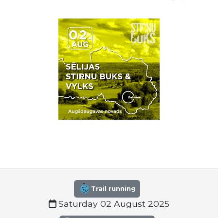
Trail running
Saturday 02 August 2025