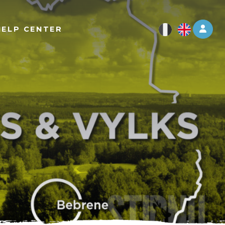
Log 
HELP CENTER