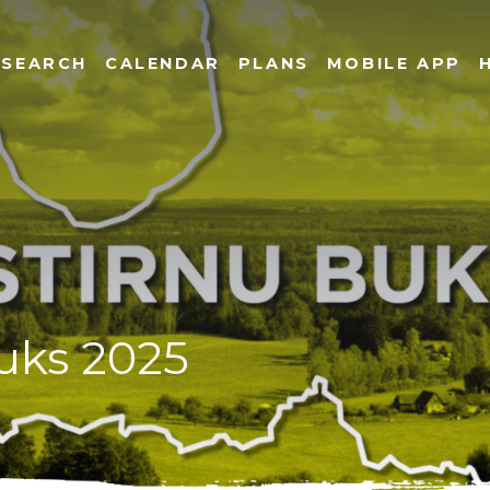
SEARCH
CALENDAR
PLANS
MOBILE APP
buks 2025