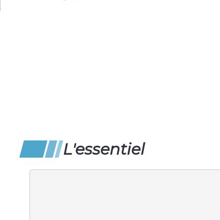
L'essentiel