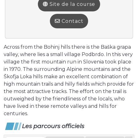
Site de la course
Contact
Across from the Bohinj hills there is the Baška grapa
valley, where lies a small village Podbrdo. In this very
village the first mountain run in Slovenia took place
in 1970. The surrounding Alpine mountains and the
Škofja Loka hills make an excellent combination of
high mountain trails and hilly fields which provide for
the most attractive tracks. The effort on the trail is
outweighed by the friendliness of the locals, who
have lived in these remote valleys and hills for
centuries.
Les parcours officiels