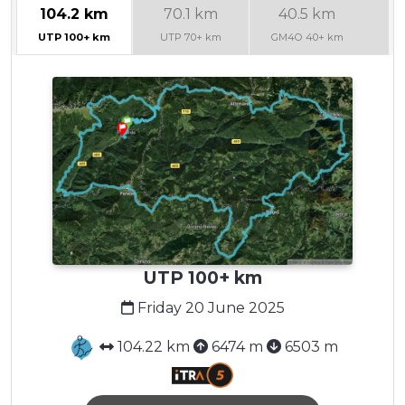
104.2 km
70.1 km
40.5 km
2
UTP 100+ km
UTP 70+ km
GM4O 40+ km
G
UTP 100+ km
Friday 20 June 2025
104.22 km
6474 m
6503 m