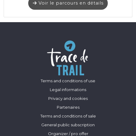
Voir le parcours en détails
Terms and conditions of use
Legal informations
Privacy and cookies
Partenaires
Terms and conditions of sale
General public subscription
Organizer / pro offer