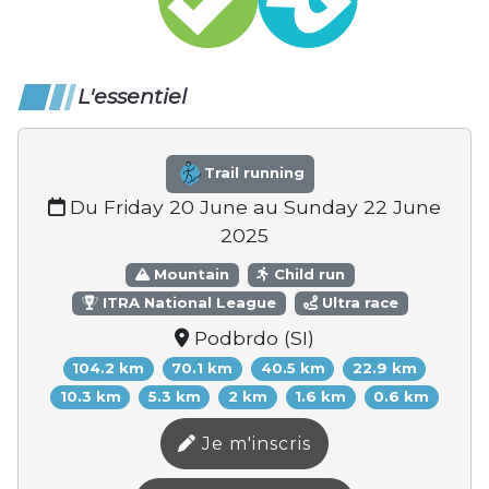
L'essentiel
Trail running
Du Friday 20 June au Sunday 22 June
2025
Mountain
Child run
ITRA National League
Ultra race
Podbrdo (SI)
104.2 km
70.1 km
40.5 km
22.9 km
10.3 km
5.3 km
2 km
1.6 km
0.6 km
Je m'inscris