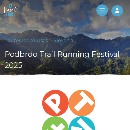
Log 
Toutes les courses
Slovenia
Podbrdo Trail Running Festival
2025