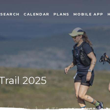
SEARCH
CALENDAR
PLANS
MOBILE APP
Trail 2025