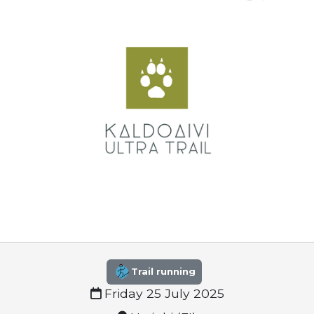
Trail running
Friday 25 July 2025