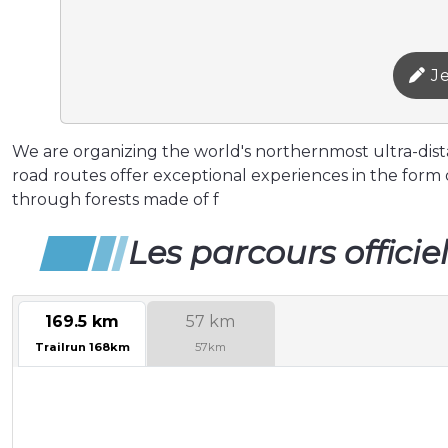
Je
We are organizing the world's northernmost ultra-distan
road routes offer exceptional experiences in the form o
through forests made of f
Les parcours officie
169.5 km
57 km
Trailrun 168km
57km