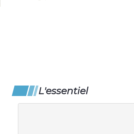
L'essentiel