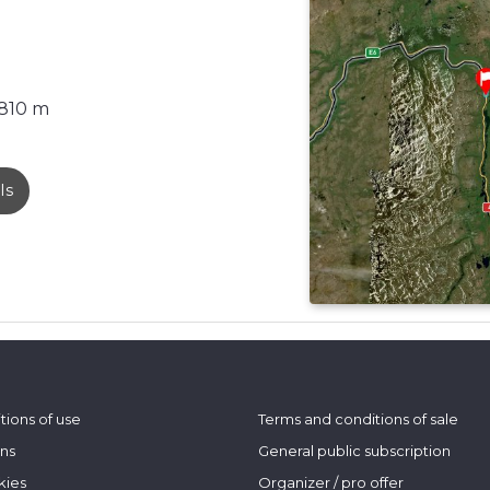
810 m
ls
tions of use
Terms and conditions of sale
ons
General public subscription
kies
Organizer / pro offer