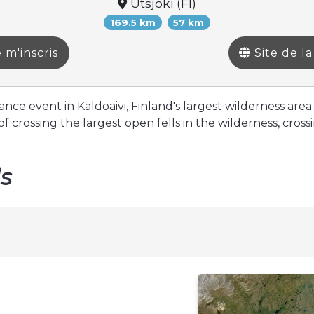
Utsjoki (FI)
169.5 km
57 km
 m'inscris
Site de l
ce event in Kaldoaivi, Finland's largest wilderness area.
f crossing the largest open fells in the wilderness, cro
ls