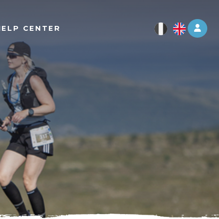
Log 
HELP CENTER