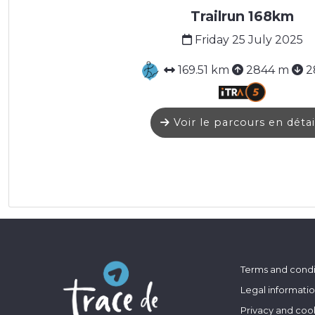
Trailrun 168km
Friday 25 July 2025
169.51 km
2844 m
2
Voir le parcours en détai
Terms and condi
Legal informati
Privacy and coo