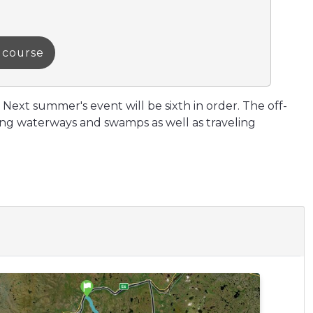
a course
 Next summer's event will be sixth in order. The off-
ssing waterways and swamps as well as traveling