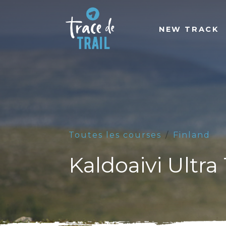
NEW TRACK
Toutes les courses
Finland
Kaldoaivi Ultra 