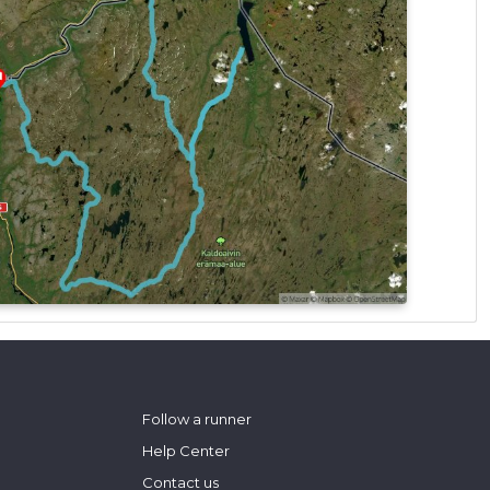
Follow a runner
Help Center
Contact us