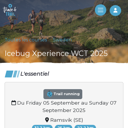
Log 
Toutes les courses
Sweden
Icebug Xperience WCT 2025
L'essentiel
Trail running
Du Friday 05 September au Sunday 07
September 2025
Ramsvik (SE)
31.2 km
25 km
22.2 km