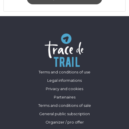
Terms and conditions of use
Legal informations
Privacy and cookies
Partenaires
Terms and conditions of sale
General public subscription
Organizer / pro offer