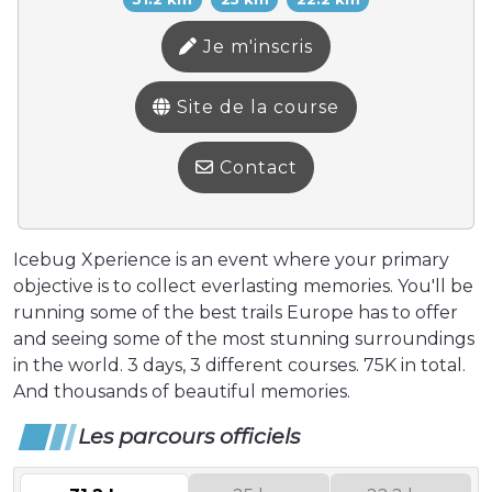
Je m'inscris
Site de la course
Contact
Icebug Xperience is an event where your primary
objective is to collect everlasting memories. You'll be
running some of the best trails Europe has to offer
and seeing some of the most stunning surroundings
in the world. 3 days, 3 different courses. 75K in total.
And thousands of beautiful memories.
Les parcours officiels