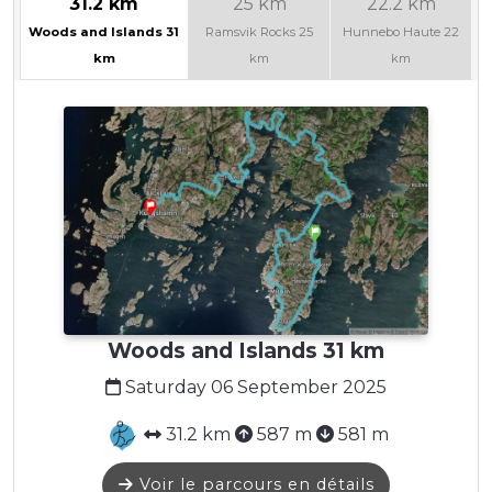
31.2 km
25 km
22.2 km
Woods and Islands 31
Ramsvik Rocks 25
Hunnebo Haute 22
km
km
km
Woods and Islands 31 km
Saturday 06 September 2025
31.2 km
587 m
581 m
Voir le parcours en détails