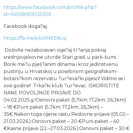
https://www.facebook.com/profile.php?
id=100089593351515
Facebook doga?aj:
https://fb.me/e/ciVMEE8cq
Doživite nezaboravan osje?aj tr?anja pokraj
srednjovjekovne utvrde Stari grad, u park-šumi
Borik me?u pješ?anim dinama i kroz jedinstvenu
pustinju u Hrvatskoj u posebnom geografskom-
botani?kom rezervatu ?ur?eva?ki pijesci! Vidimo se i
ove godine! Trka?ki klub ?ur?evac ISKORISTITE
RANE POVOLJNIJE PRIJAVE DO
04.02.2025.g.!Osnovni paket (5,7km; 17,2km; 26,3km)
– 18 €Puni paket (5,7km; 17,2km; 26,3km) –
35€ Nakon toga cijene rastu:Redovne prijave (05.02.–
21.03.2026.):Osnovni paket – 20 €Puni paket – 40
€Kasne prijave (22.–27.03.2026.):Osnovni paket – 30 €