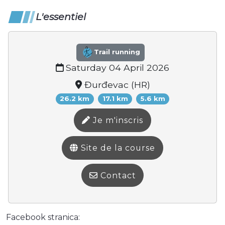
L'essentiel
Trail running
Saturday 04 April 2026
Đurđevac (HR)
26.2 km
17.1 km
5.6 km
Je m'inscris
Site de la course
Contact
Facebook stranica: