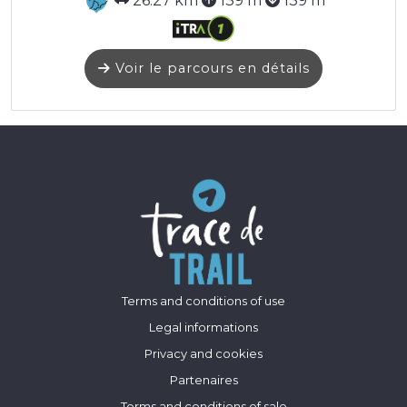
26.27 km
139 m
139 m
Voir le parcours en détails
Terms and conditions of use
Legal informations
Privacy and cookies
Partenaires
Terms and conditions of sale