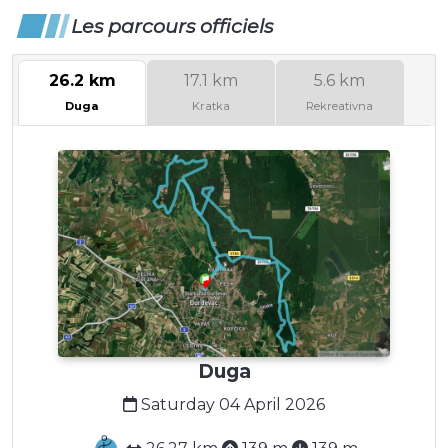
Les parcours officiels
26.2 km
17.1 km
5.6 km
Duga
Kratka
Rekreativna
Duga
Saturday 04 April 2026