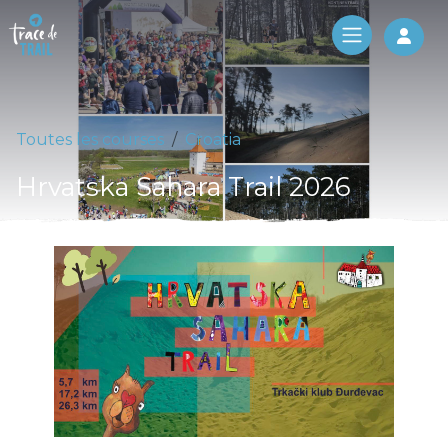
Log 
Toutes les courses
Croatia
Hrvatska Sahara Trail 2026