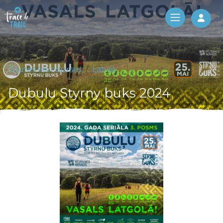
Log 
Toutes les courses
Latvia
Dubulu Styrny buks 2024