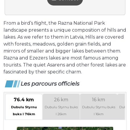
From a bird’s flight, the Razna National Park
landscape presents a unique composition of hills and
lakes. As we refer to them in Latvia, Hills are covered
with forests, meadows, golden grain fields, and
mirrors of smaller and bigger lakes between them.
Razna and Ezezers lakes are most famous among
tourists. The quiet Asarens and other forest lakes are
fascinated by their specific charm.
Les parcours officiels
76.4 km
26 km
16 km
Dubulu Styrnu
Dubulu Styrnu buks
Dubulu Styrnu buks
Dubul
buks I 76km
I 26km
I 16km