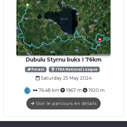
Dubulu Styrnu buks I 76km
Forest
ITRA National League
Saturday 25 May 2024
76.48 km
1967 m
1920 m
Voir le parcours en détails