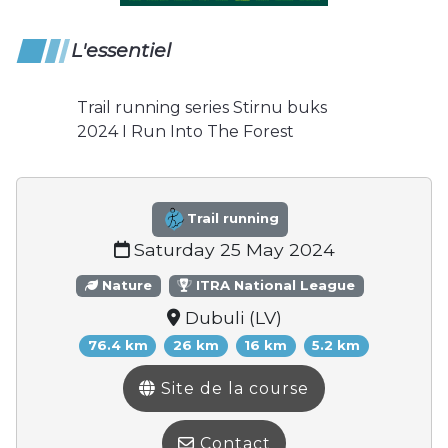
L'essentiel
Trail running series Stirnu buks
2024 I Run Into The Forest
Trail running
Saturday 25 May 2024
Nature
ITRA National League
Dubuli (LV)
76.4 km
26 km
16 km
5.2 km
Site de la course
Contact