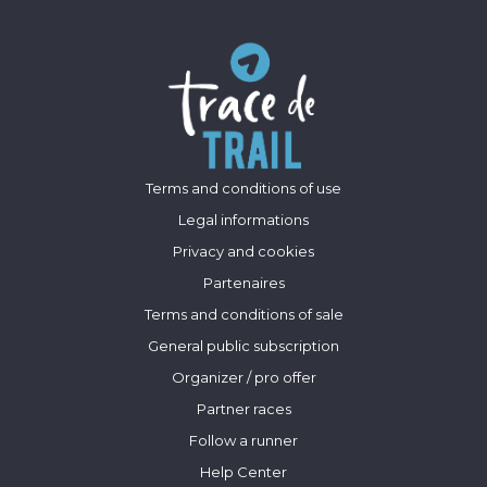
Terms and conditions of use
Legal informations
Privacy and cookies
Partenaires
Terms and conditions of sale
General public subscription
Organizer / pro offer
Partner races
Follow a runner
Help Center