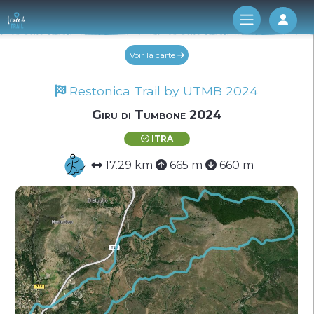
Log 
Voir la carte
Restonica Trail by UTMB 2024
Giru di Tumbone 2024
ITRA
17.29 km
665 m
660 m