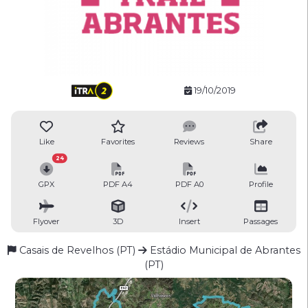
19/10/2019
Like
Favorites
Reviews
Share
24
GPX
PDF A4
PDF A0
Profile
Flyover
3D
Insert
Passages
Casais de Revelhos (PT)
Estádio Municipal de Abrantes
(PT)