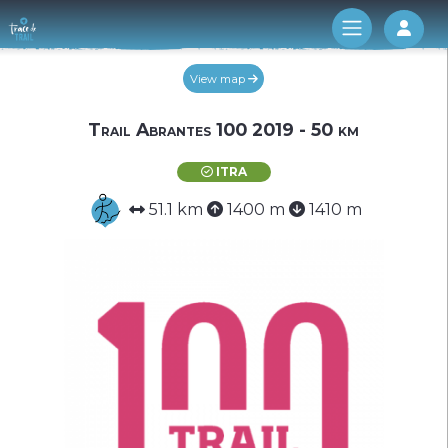
Log 
View map
Trail Abrantes 100 2019 - 50 km
ITRA
51.1 km
1400 m
1410 m