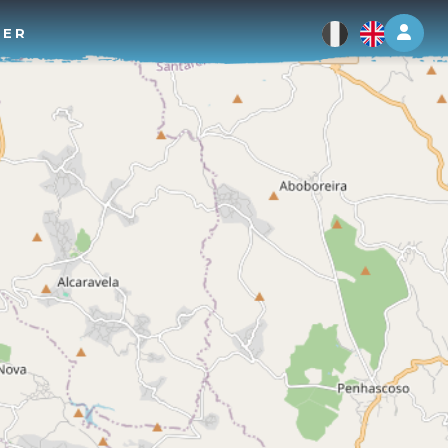
Log 
TER