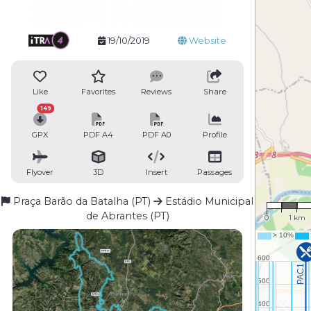
19/10/2019
Website
Like
Favorites
Reviews
Share
149
GPX
PDF A4
PDF A0
Profile
Flyover
3D
Insert
Passages
1 : 81,49
Praça Barão da Batalha (PT)
Estádio Municipal
de Abrantes (PT)
0
1 km