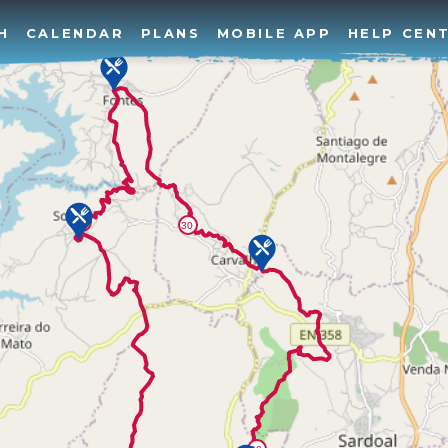
H
CALENDAR
PLANS
MOBILE APP
HELP CEN