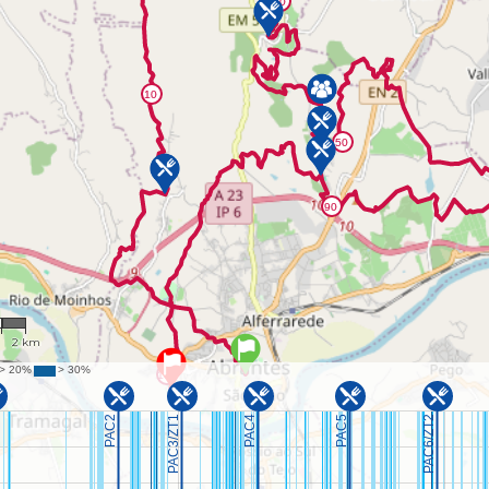
2
2 km