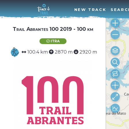
NEW TRACK
SEARC
Trail Abrantes 100 2019 - 100 km
ITRA
100.4 km
2870 m
2920 m