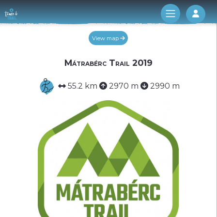
Log 
View map
Mátrabérc Trail 2019
55.2 km
2970 m
2990 m