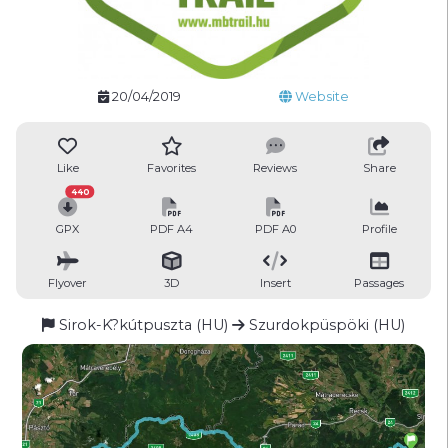
20/04/2019
Website
Like
Favorites
Reviews
Share
440
GPX
PDF A4
PDF A0
Profile
Flyover
3D
Insert
Passages
Sirok-K?kútpuszta (HU)
Szurdokpüspöki (HU)