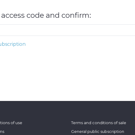
e access code and confirm:
bscription
tions of use
Terms and conditions of sale
ons
General public subscription