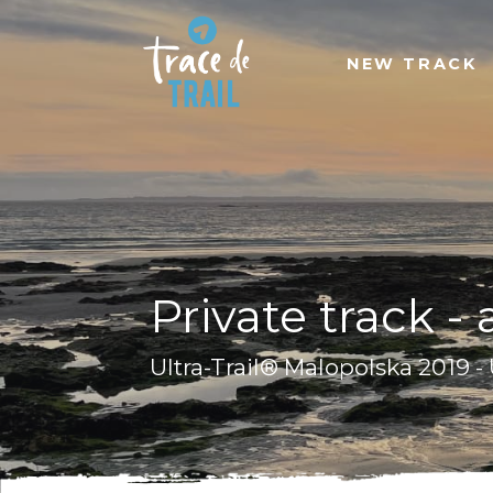
NEW TRACK
Private track -
Ultra-Trail® Malopolska 2019 