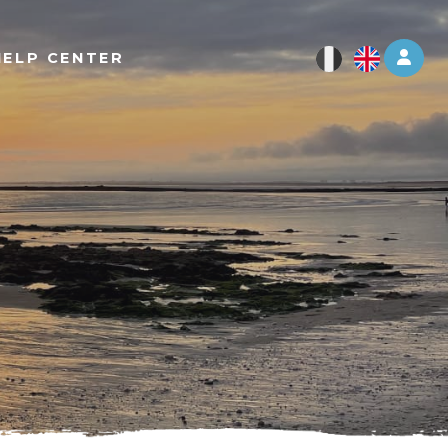
Log 
HELP CENTER