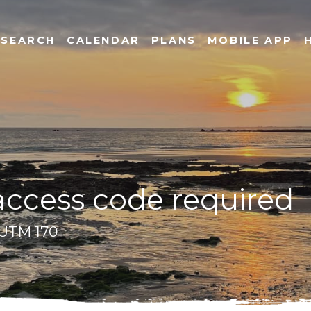
SEARCH
CALENDAR
PLANS
MOBILE APP
 access code required
- UTM 170