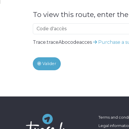
To view this route, enter th
Trace.traceAbocodeacces
Purchase a su
Valider
Terms and condi
Legal informati