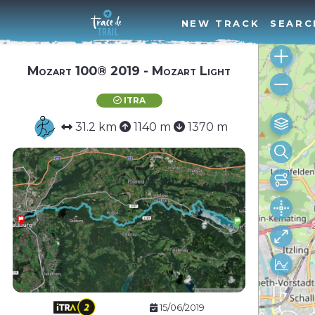
NEW TRACK
SEARC
Mozart 100® 2019 - Mozart Light
ITRA
31.2 km
1140 m
1370 m
15/06/2019