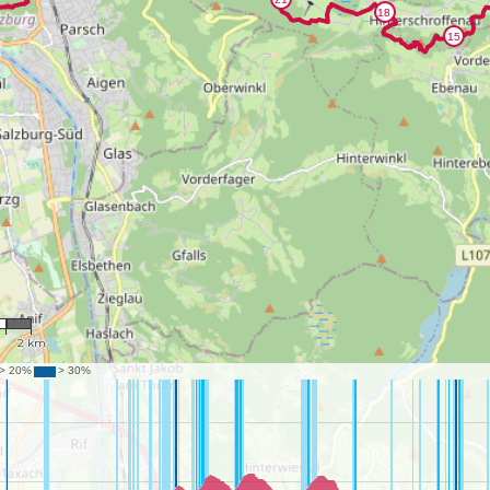
34
2 km