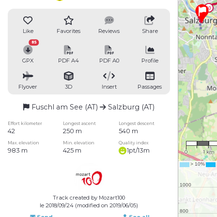
Like
Favorites
Reviews
Share
85
GPX
PDF A4
PDF A0
Profile
Flyover
3D
Insert
Passages
Fuschl am See (AT)
Salzburg (AT)
Effort kilometer
Longest ascent
Longest descent
42
250 m
540 m
1 : 77,0
Max. elevation
Min. elevation
Quality index
983 m
425 m
1pt/13m
0
1 km
Track created by Mozart100
le 2018/09/24 (modified on 2019/06/05)
Send
See all