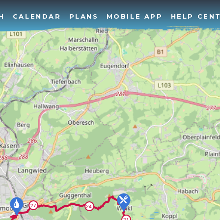
H
CALENDAR
PLANS
MOBILE APP
HELP CEN