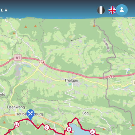
Log 
TER