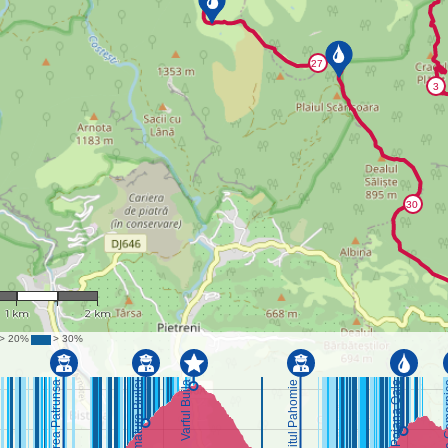
 : 44,087
1 km
2 km