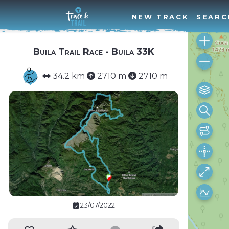
NEW TRACK
SEARC
Buila Trail Race - Buila 33K
34.2 km
2710 m
2710 m
23/07/2022