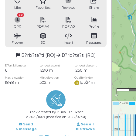
Like
Favorites
Reviews
Share
30
GPX
PDF A4
PDF A0
Profile
Flyover
3D
Insert
Passages
B?rb?te?ti (RO)
B?rb?te?ti (RO)
Effort kilometer
Longest ascent
Longest descent
61
1290 m
1250 m
Max. elevation
Min. elevation
Quality index
1848 m
502 m
1pt/24m
1
0
Track created by Buila Trail Race
le 2021/11/09 (modified on 2022/07/31)
Send
See all
a message
his tracks