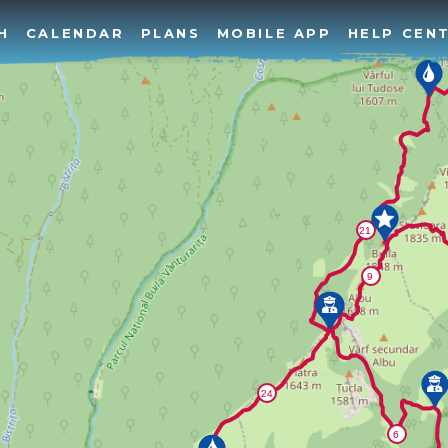
H
CALENDAR
PLANS
MOBILE APP
HELP CEN