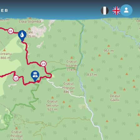
Log 
TER