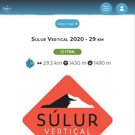
Log 
View map
Súlur Vertical 2020 - 29 km
ITRA
29.3 km
1430 m
1490 m