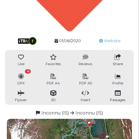
01/08/2020
Website
Like
Favorites
Reviews
Share
41
GPX
PDF A4
PDF A0
Profile
Flyover
3D
Insert
Passages
Inconnu (IS)
Inconnu (IS)