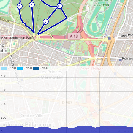
©
OpenStreetMap
contributors.