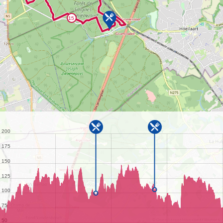
©
OpenStreetMap
contributors.