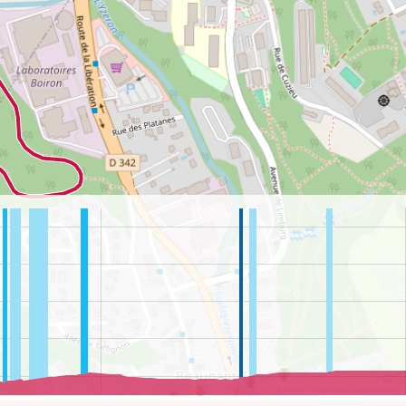
©
OpenStreetMap
contributors.